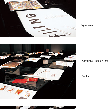
Symposium
Additional Venue : Osa
Books