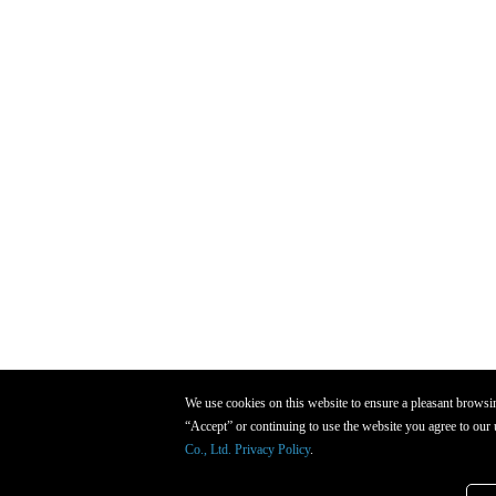
We use cookies on this website to ensure a pleasant browsi
“Accept” or continuing to use the website you agree to our 
Co., Ltd. Privacy Policy
.