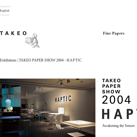
Japanese
English
Chinese
Fine Papers
Exhibitions | TAKEO PAPER SHOW 2004 -
HAPTIC
Awakening the Senses