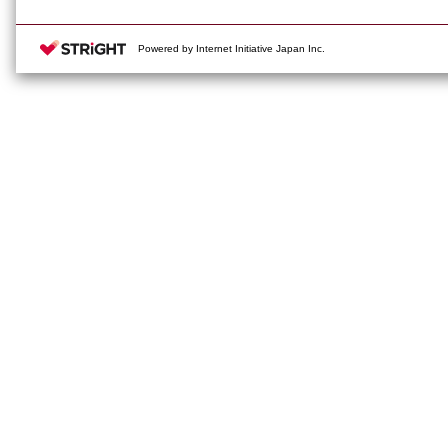
Powered by Internet Initiative Japan Inc.