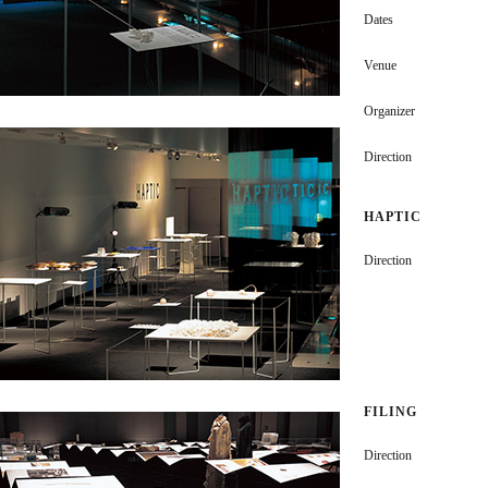
Dates
Venue
Organizer
Direction
HAPTIC
Direction
FILING
Direction