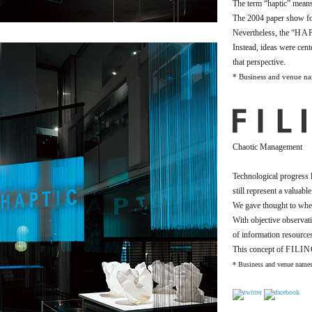
The term “haptic” means 
The 2004 paper show fo
Nevertheless, the “
HAP
Instead, ideas were cent
that perspective.
* Business and venue nam
Chaotic Management
Technological progress l
still represent a valuable
We gave thought to whet
With objective observat
of information resource
This concept of
FILI
* Business and venue names 