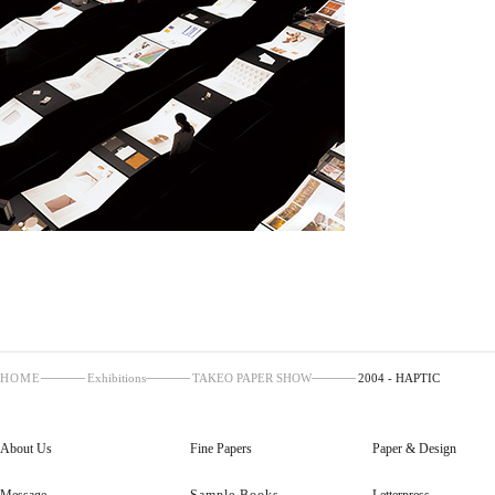
HOME
Exhibitions
TAKEO PAPER SHOW
2004 - HAPTIC
About Us
Fine Papers
Paper & Design