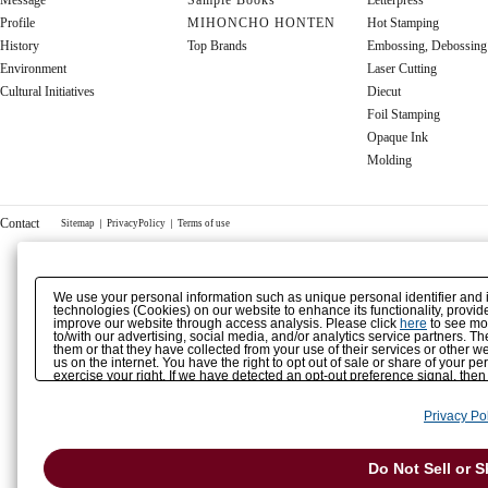
Message
Sample Books
Letterpress
Profile
MIHONCHO HONTEN
Hot Stamping
History
Top Brands
Embossing, Debossing
Environment
Laser Cutting
Cultural Initiatives
Diecut
Foil Stamping
Opaque Ink
Molding
Contact
Sitemap
｜
PrivacyPolicy
｜
Terms of use
We use your personal information such as unique personal identifier and 
technologies (Cookies) on our website to enhance its functionality, provide
improve our website through access analysis. Please click
here
to see mor
to/with our advertising, social media, and/or analytics service partners. 
them or that they have collected from your use of their services or other
us on the internet. You have the right to opt out of sale or share of your p
exercise your right. If we have detected an opt-out preference signal, then
Privacy Pol
Do Not Sell or 