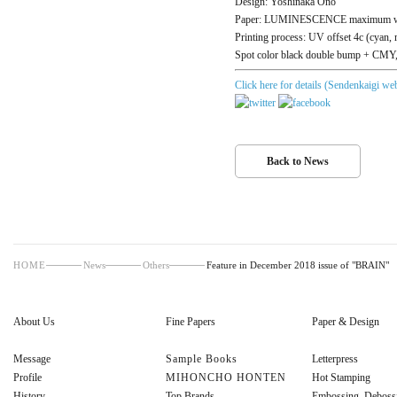
Design: Yoshinaka Ono
Paper: LUMINESCENCE maximum wh
Printing process: UV offset 4c (cyan, 
Spot color black double bump + CMY, 
Click here for details (Sendenkaigi web
Back to News
HOME
News
Others
Feature in December 2018 issue of "BRAIN"
About Us
Fine Papers
Paper & Design
Message
Sample Books
Letterpress
Profile
MIHONCHO HONTEN
Hot Stamping
History
Top Brands
Embossing, Deboss