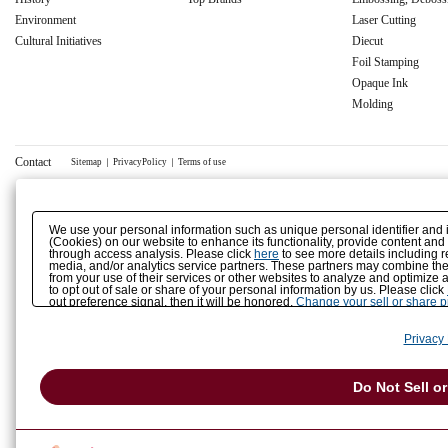
Environment
Laser Cutting
Cultural Initiatives
Diecut
Foil Stamping
Opaque Ink
Molding
Contact
Sitemap
｜
PrivacyPolicy
｜
Terms of use
We use your personal information such as unique personal identifier and 
(Cookies) on our website to enhance its functionality, provide content and
through access analysis. Please click
here
to see more details including r
media, and/or analytics service partners. These partners may combine the 
from your use of their services or other websites to analyze and optimize 
to opt out of sale or share of your personal information by us. Please click
out preference signal, then it will be honored.
Change your sell or share 
Privacy 
Do Not Sell o