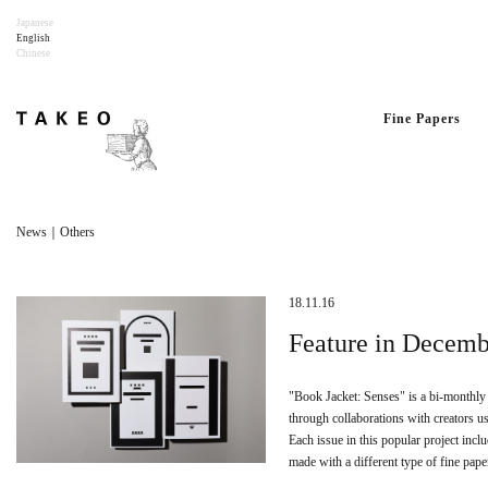
Japanese
English
Chinese
Fine Papers
News｜Others
18.11.16
Feature in Decemb
"Book Jacket: Senses" is a bi-monthly
through collaborations with creators us
Each issue in this popular project incl
made with a different type of fine pape