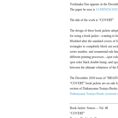
Yoshinaka Ono appears in the Decemb
The paper he uses is
LUMINESCEN
The title of the work is “COVERT”
The design of these book jackets adop
for using a book jacket—wanting to hi
Modeled after the standard covers of fo
rectangles to completely block out sect
series number, and ornamental rule lin
different printing processes—spot co
spot color black double bump, and spot 
between the ultimate whiteness of t
The December 2018 issue of "BRAIN" i
“COVERT” book jackets are on sale fo
section of Daikanyama Tsutaya Books
Daikanyama Tsutaya Books (external 
Book Jacket: Senses -- Vol. 48
"COVERT"