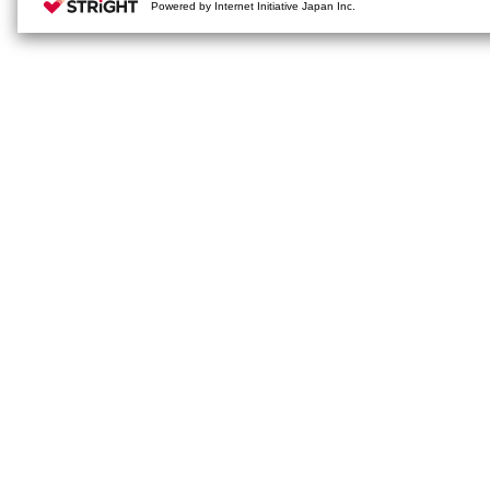
Powered by Internet Initiative Japan Inc.