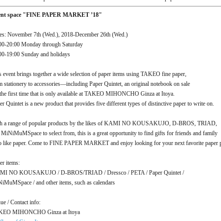
ent space "FINE PAPER MARKET ’18"
es: November 7th (Wed.), 2018-December 26th (Wed.)
00-20:00 Monday through Saturday
00-19:00 Sunday and holidays
s event brings together a wide selection of paper items using TAKEO fine paper,
m stationery to accessories—including Paper Quintet, an original notebook on sale
 the first time that is only available at TAKEO MIHONCHO Ginza at Itoya.
er Quintet is a new product that provides five different types of distinctive paper to write on.
h a range of popular products by the likes of KAMI NO KOUSAKUJO, D-BROS, TRIAD,
 MiNiMuMSpace to select from, this is a great opportunity to find gifts for friends and family
 like paper. Come to FINE PAPER MARKET and enjoy looking for your next favorite paper p
er items:
I NO KOUSAKUJO / D-BROS/TRIAD / Dressco / PETA / Paper Quintet /
iMuMSpace / and other items, such as calendars
ue / Contact info:
KEO MIHONCHO Ginza at Itoya