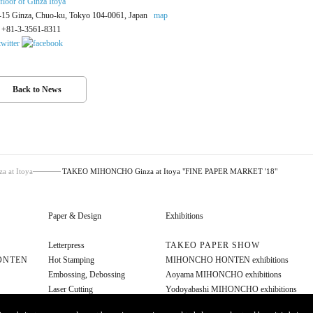
 floor of Ginza Itoya
-15 Ginza, Chuo-ku, Tokyo 104-0061, Japan
map
: +81-3-3561-8311
Back to News
at Itoya
TAKEO MIHONCHO Ginza at Itoya "FINE PAPER MARKET '18"
Paper & Design
Exhibitions
Letterpress
TAKEO PAPER SHOW
ONTEN
Hot Stamping
MIHONCHO HONTEN exhibitions
Embossing, Debossing
Aoyama MIHONCHO exhibitions
Laser Cutting
Yodoyabashi MIHONCHO exhibitions
Diecut
Other exhibitions