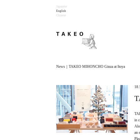
Japanese
English
Chinese
News｜TAKEO MIHONCHO Ginza at Itoya
18.
T
TAK
in 
Alo
an 
Ple