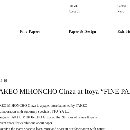
HOME
Contact
About Us
News
Fine Papers
Paper & Design
Exhibi
11.16
AKEO MIHONCHO Ginza at Itoya “FINE P
EO MIHONCHO Ginza is a paper store launched by TAKEO
collaboration with stationery specialist, ITO-YA Ltd.
ngside TAKEO MIHONCHO Ginza on the 7th floor of Ginza Itoya is
event space for exhibitions about paper.
ase visit the event space to learn more and share in our fascination with paper.