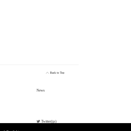
Back to Top
News
Twitter(
jp
)
Facebook