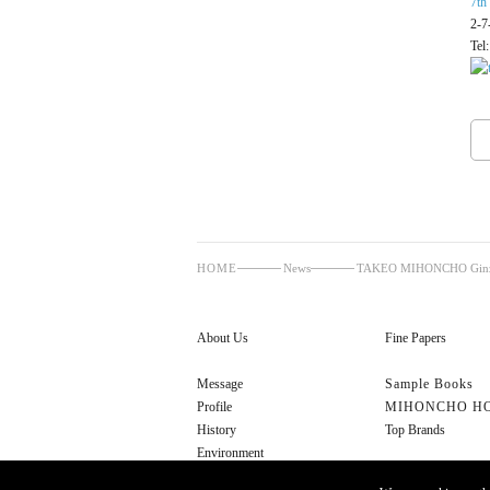
7th
2-7
Tel
HOME
News
TAKEO MIHONCHO Ginza 
About Us
Fine Papers
Message
Sample Books
Profile
MIHONCHO H
History
Top Brands
Environment
Cultural Initiatives