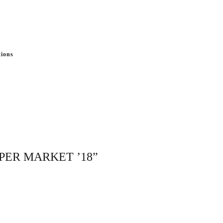
tions
APER MARKET ’18”