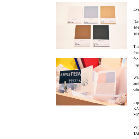
Ev
Dat
10:
10:
Thi
fro
for
Pap
Wit
and
who
Pap
KAM
MiN
Ven
TA