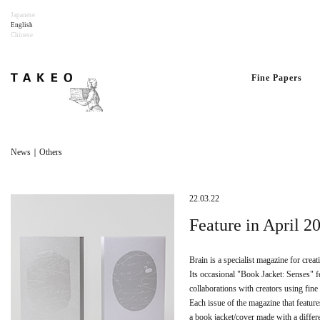
Japanese
English
Chinese
Fine Papers
News｜Others
22.03.22
Feature in April 
Brain is a specialist magazine for crea
Its occasional "Book Jacket: Senses" f
collaborations with creators using fine
Each issue of the magazine that feature
a book jacket/cover made with a differe