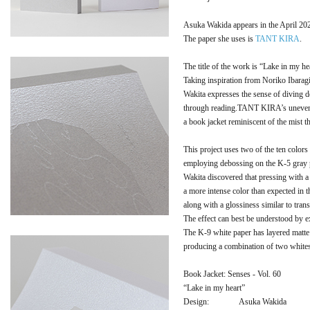
Asuka Wakida appears in the April 202
The paper she uses is
TANT KIRA
.
The title of the work is “Lake in my he
Taking inspiration from Noriko Ibara
Wakita expresses the sense of diving d
through reading.TANT KIRA’s uneven su
a book jacket reminiscent of the mist t
This project uses two of the ten colo
employing debossing on the K-5 gray 
Wakita discovered that pressing with a
a more intense color than expected in 
along with a glossiness similar to trans
The effect can best be understood by e
The K-9 white paper has layered matte
producing a combination of two whites 
Book Jacket: Senses - Vol. 60
“Lake in my heart”
Design:
Asuka Wakida