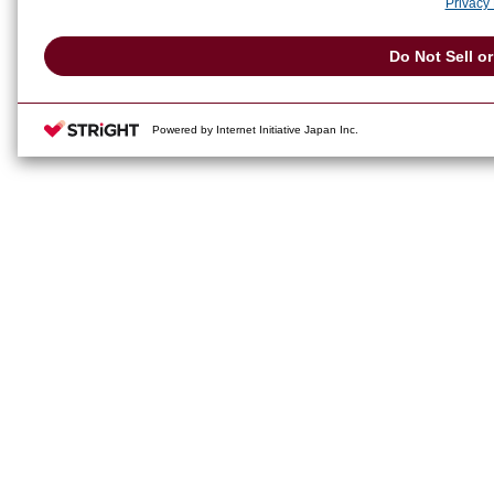
Privacy 
Do Not Sell o
Powered by Internet Initiative Japan Inc.