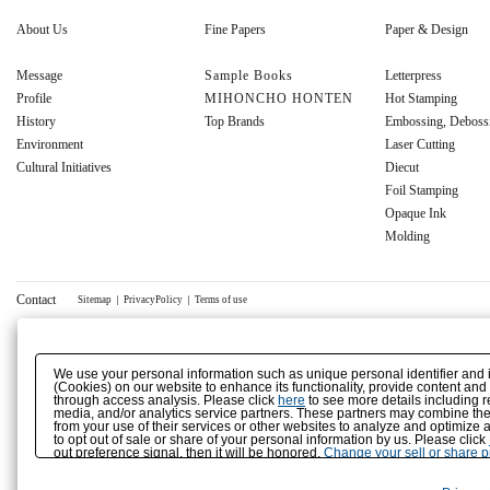
About Us
Fine Papers
Paper & Design
Message
Sample Books
Letterpress
Profile
MIHONCHO HONTEN
Hot Stamping
History
Top Brands
Embossing, Deboss
Environment
Laser Cutting
Cultural Initiatives
Diecut
Foil Stamping
Opaque Ink
Molding
Contact
Sitemap
｜
PrivacyPolicy
｜
Terms of use
We use your personal information such as unique personal identifier and 
(Cookies) on our website to enhance its functionality, provide content and
through access analysis. Please click
here
to see more details including r
media, and/or analytics service partners. These partners may combine the 
from your use of their services or other websites to analyze and optimize 
to opt out of sale or share of your personal information by us. Please click
out preference signal, then it will be honored.
Change your sell or share 