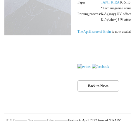
Paper:
TANT KIRA
K-5, 
*Each magazine comes 
Printing process:
K-5 (gray) UV offset 
K-9 (white) UV offset
The April issue of Brain
is now availab
Back to News
HOME
News
Others
Feature in April 2022 issue of "BRAIN"