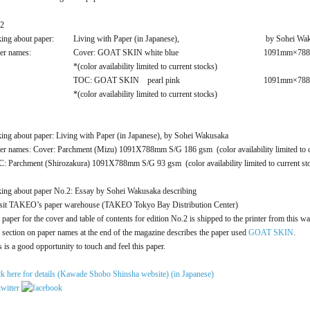
2
king about paper:
Living with Paper (in Japanese),
by Sohei Wa
er names:
Cover: GOAT SKIN white blue
1091mm×788
*(color availability limited to current stocks)
TOC: GOAT SKIN pearl pink
1091mm×788
*(color availability limited to current stocks)
king about paper: Living with Paper (in Japanese), by Sohei Wakusaka
er names: Cover: Parchment (Mizu) 1091X788mm S/G 186 gsm (color availability limited to c
: Parchment (Shirozakura) 1091X788mm S/G 93 gsm (color availability limited to current st
king about paper No.2: Essay by Sohei Wakusaka describing
isit TAKEO’s paper warehouse (TAKEO Tokyo Bay Distribution Center)
 paper for the cover and table of contents for edition No.2 is shipped to the printer from this w
 section on paper names at the end of the magazine describes the paper used
GOAT SKIN
.
s is a good opportunity to touch and feel this paper.
ck here for details (Kawade Shobo Shinsha website) (in Japanese)