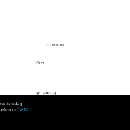
Back to Top
News
Twitter(
jp
)
Facebook
sed. By clicking
 refer to the
TAKEO
Newsletter