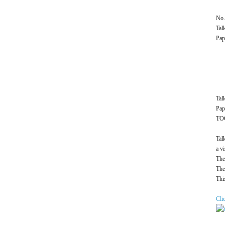
No.
Tal
Pap
Tal
Pap
TOC
Tal
a v
The
The
Thi
Cli