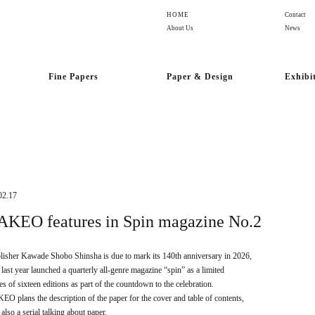
HOME
Contact
About Us
News
Fine Papers
Paper & Design
Exhibi
02.17
AKEO features in Spin magazine No.2
lisher Kawade Shobo Shinsha is due to mark its 140th anniversary in 2026,
 last year launched a quarterly all-genre magazine “spin” as a limited
ies of sixteen editions as part of the countdown to the celebration.
EO plans the description of the paper for the cover and table of contents,
also a serial talking about paper.