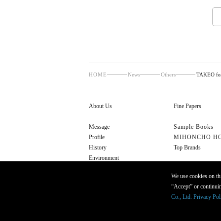
HOME
News
Others
TAKEO fea
About Us
Fine Papers
Message
Sample Books
Profile
MIHONCHO H
History
Top Brands
Environment
Cultural Initiatives
We use cookies on thi
“Accept” or continuin
Co., Ltd. Privacy Pol