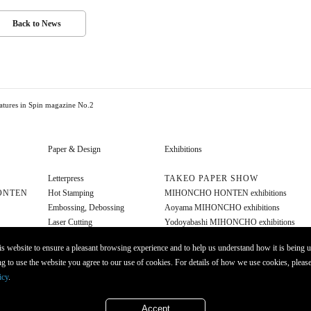
Back to News
tures in Spin magazine No.2
Paper & Design
Exhibitions
Letterpress
TAKEO PAPER SHOW
ONTEN
Hot Stamping
MIHONCHO HONTEN exhibitions
Embossing, Debossing
Aoyama MIHONCHO exhibitions
Laser Cutting
Yodoyabashi MIHONCHO exhibitions
Diecut
Other exhibitions
s website to ensure a pleasant browsing experience and to help us understand how it is being u
Foil Stamping
g to use the website you agree to our use of cookies. For details of how we use cookies, please
Opaque Ink
icy
.
Molding
Accept