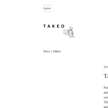
Japanese
English
Chinese
News｜Others
23.
T
Pub
and
ser
TAK
and 