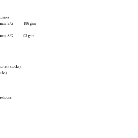
kusaka
mm, S/G
186 gsm
mm, S/G
93 gsm
urrent stocks)
ocks)
arehouse.