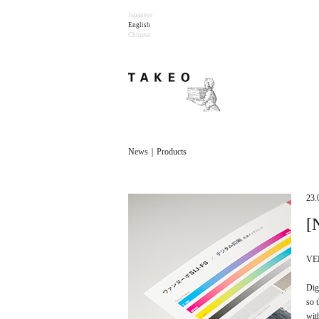
Japanese
English
Chinese
News｜Products
23.
[
VEN
Dig
so 
wit