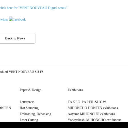
click here for "VENT NOUVEAU Digital series"
Back to News
roduct] VENT NOUVEAU SIJ-FS
Paper & Design
Exhibitions
Letterpress
TAKEO PAPER SHOW
ONTEN
Hot Stamping
MIHONCHO HONTEN exhibitions
Embossing, Debossing
Aoyama MIHONCHO exhibitions
Laser Cutting
Yodoyabashi MIHONCHO exhibitions
Diecut
Other exhibitions