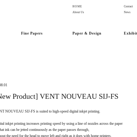
HOME
Contact
About Us
News
Fine Papers
Paper & Design
Exhibi
08.01
New Product] VENT NOUVEAU SIJ-FS
T NOUVEAU SIJ-FS is suited to high-speed digital inkjet printing.
ital inkjet printing increases printing speed by using a line of nozzles across the paper
that ink can be jetted continuously as the paper passes through,
hout the need for the head to move left and right as it does with home printers.