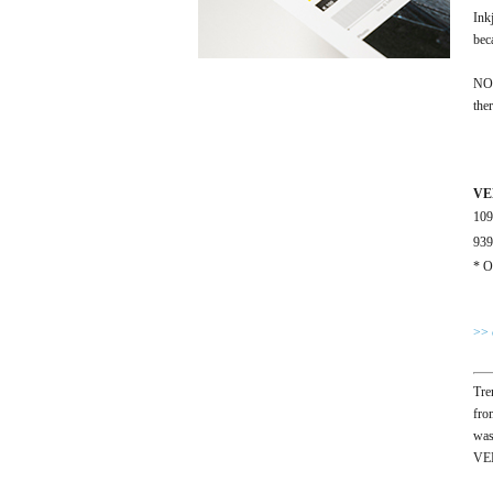
Ink
bec
NOU
the
VE
10
93
* O
>> 
Tre
fro
was
VEN