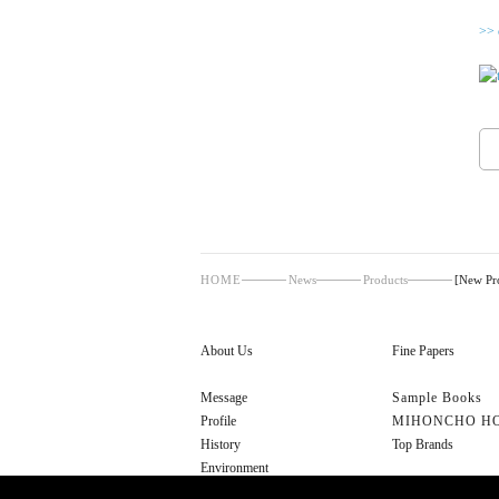
>> 
HOME
News
Products
[New P
About Us
Fine Papers
Message
Sample Books
Profile
MIHONCHO H
History
Top Brands
Environment
Cultural Initiatives