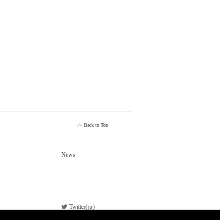
Back to Top
News
Twitter(
jp
)
Facebook