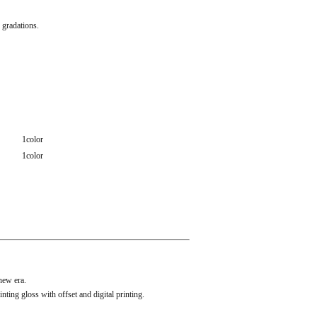
 gradations.
1color
1color
new era.
ng gloss with offset and digital printing.