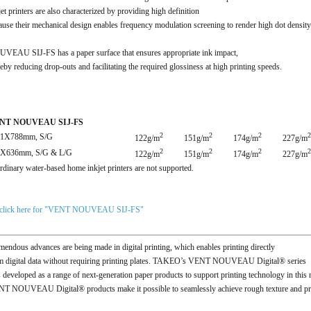
jet printers are also characterized by providing high definition
ause their mechanical design enables frequency modulation screening to render high dot density
VEAU SIJ-FS has a paper surface that ensures appropriate ink impact,
reby reducing drop-outs and facilitating the required glossiness at high printing speeds.
NT NOUVEAU SIJ-FS
2
2
2
2
91X788mm, S/G
122g/m
151g/m
174g/m
227g/m
2
2
2
2
9X636mm, S/G & L/G
122g/m
151g/m
174g/m
227g/m
rdinary water-based home inkjet printers are not supported.
click here for "VENT NOUVEAU SIJ-FS"
mendous advances are being made in digital printing, which enables printing directly
m digital data without requiring printing plates. TAKEO’s VENT NOUVEAU Digital® series
 developed as a range of next-generation paper products to support printing technology in this 
T NOUVEAU Digital® products make it possible to seamlessly achieve rough texture and printi