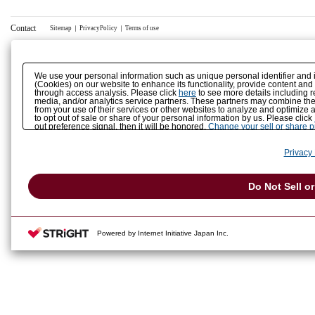
Contact
Sitemap
｜
PrivacyPolicy
｜
Terms of use
We use your personal information such as unique personal identifier and 
(Cookies) on our website to enhance its functionality, provide content and
through access analysis. Please click
here
to see more details including r
media, and/or analytics service partners. These partners may combine the 
from your use of their services or other websites to analyze and optimize 
to opt out of sale or share of your personal information by us. Please click
out preference signal, then it will be honored.
Change your sell or share 
Privacy 
Do Not Sell o
Powered by Internet Initiative Japan Inc.