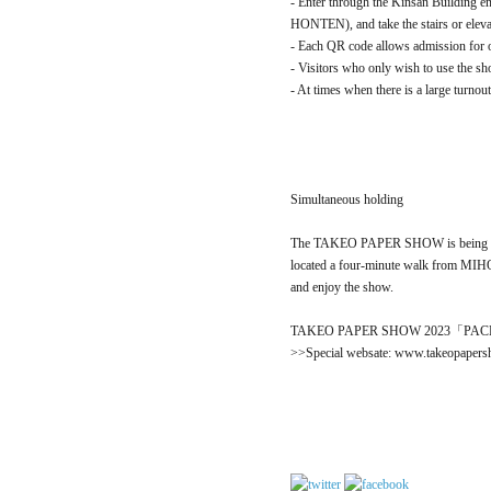
- Enter through the Kinsan Buildin
HONTEN), and take the stairs or elevat
- Each QR code allows admission for on
- Visitors who only wish to use the sho
- At times when there is a large turnou
Simultaneous holding
The TAKEO PAPER SHOW is being 
located a four-minute walk from MIH
and enjoy the show.
TAKEO PAPER SHOW 2023「PACKA
>>Special websate: www.takeopaper