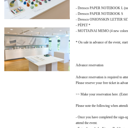
- Dressco PAPER NOTEBOOK L (new c
- Dressco PAPER NOTEBOOK S
- Dressco ONIONSKIN LETTER SET (n
- PÉPET *
- MOTTAINAI MEMO (4 new colors
* On sale in advance of the event, star
Advance reservation
Advance reservation is required to atte
Please reserve your free ticket in adva
>> Make your reservation here. (Extern
Please note the following when attendi
- Once you have completed the sign-up
attend the event.