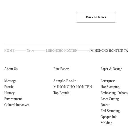
Back to News
HOME
News
MIHONCHO HONTEN
[MIHONCHO HONTEN] TAK
About Us
Fine Papers
Paper & Design
Message
Sample Books
Letterpress
Profile
MIHONCHO HONTEN
Hot Stamping
History
Top Brands
Embossing, Deboss
Environment
Laser Cutting
Cultural Initiatives
Diecut
Foil Stamping
Opaque Ink
Molding