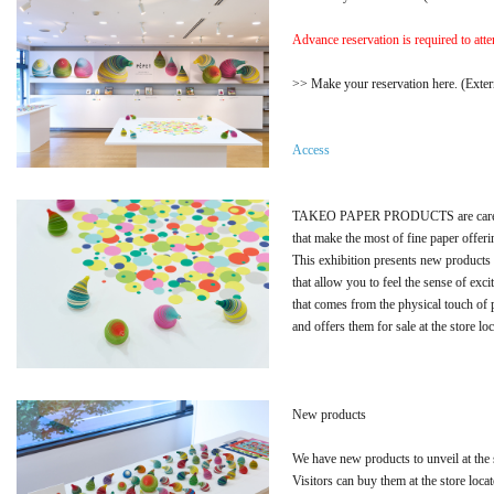
Advance reservation is required to atte
>> Make your reservation here. (Extern
Access
TAKEO PAPER PRODUCTS are careful
that make the most of fine paper offeri
This exhibition presents new products
that allow you to feel the sense of exc
that comes from the physical touch of 
and offers them for sale at the store lo
New products
We have new products to unveil at the
Visitors can buy them at the store