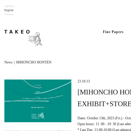
Japanese
English
Chinese
Fine Papers
News｜MIHONCHO HONTEN
23.10.13
[MIHONCHO HO
EXHIBIT+STORE
Dates: October 13th, 2023 (Fri.) - Oc
Open hours: 11: 00 - 19: 30 (Last adm
* Last Day: 11:00-16:00 (Last admissi