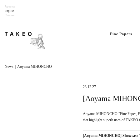
Japanese
English
Chinese
Fine Papers
News｜Aoyama MIHONCHO
23.12.27
[Aoyama MIHONCHO
Aoyama MIHONCHO “Fine Paper, Fine 
that highlight superb uses of TAKEO f
[Aoyama MIHONCHO] Showcase "Fi