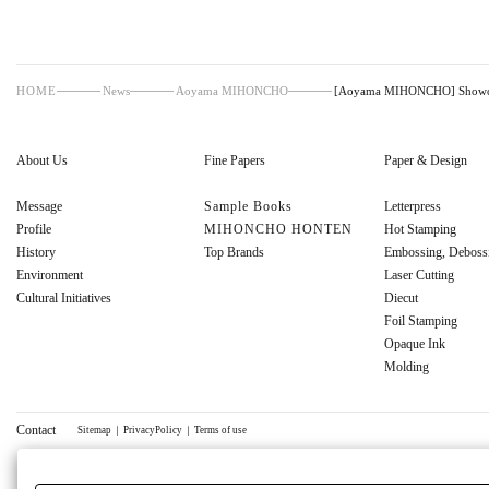
HOME
News
Aoyama MIHONCHO
[Aoyama MIHONCHO] Showcase
About Us
Fine Papers
Paper & Design
Message
Sample Books
Letterpress
Profile
MIHONCHO HONTEN
Hot Stamping
History
Top Brands
Embossing, Deboss
Environment
Laser Cutting
Cultural Initiatives
Diecut
Foil Stamping
Opaque Ink
Molding
Contact
Sitemap
｜
PrivacyPolicy
｜
Terms of use