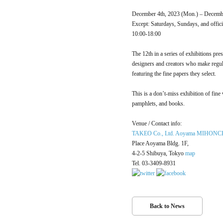
December 4th, 2023 (Mon.) – Decembe
Except: Saturdays, Sundays, and offici
10:00-18:00
The 12th in a series of exhibitions pre
designers and creators who make r
featuring the fine papers they select.
This is a don’t-miss exhibition of fi
pamphlets, and books.
Venue / Contact info:
TAKEO Co., Ltd. Aoyama MIHON
Place Aoyama Bldg. 1F,
4-2-5 Shibuya, Tokyo
map
Tel. 03-3409-8931
Back to News