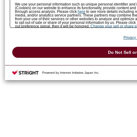
We use your personal information such as unique personal identifier and 
(Cookies) on our website to enhance its functionality, provide content and
through access analysis. Please click
here
to see more details including r
media, and/or analytics service partners. These partners may combine the 
from your use of their services or other websites to analyze and optimize 
to opt out of sale or share of your personal information by us. Please click
out preference signal, then it will be honored.
Change your sell or share 
Privacy 
Do Not Sell o
Powered by Internet Initiative Japan Inc.