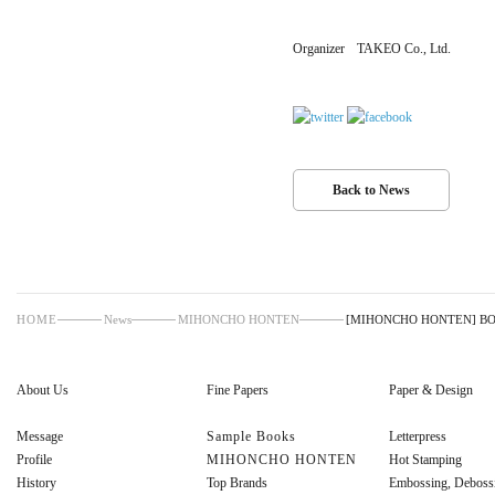
Organizer
TAKEO Co., Ltd.
Back to News
HOME
News
MIHONCHO HONTEN
[MIHONCHO HONTEN] BOOK
About Us
Fine Papers
Paper & Design
Message
Sample Books
Letterpress
Profile
MIHONCHO HONTEN
Hot Stamping
History
Top Brands
Embossing, Deboss