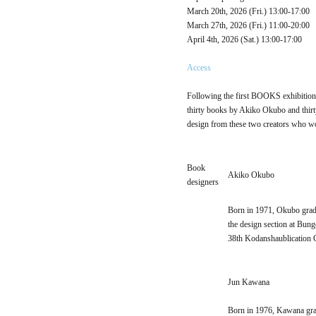
March 20th, 2026 (Fri.) 13:00-17:00
March 27th, 2026 (Fri.) 11:00-20:00
April 4th, 2026 (Sat.) 13:00-17:00
Access
Following the first BOOKS exhibition h
thirty books by Akiko Okubo and thirty
design from these two creators who wor
Book
Akiko Okubo
designers
Born in 1971, Okubo gradu
the design section at Bun
38th Kodanshaublication 
Jun Kawana
Born in 1976, Kawana gra