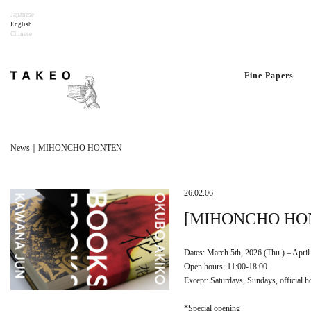
Japanese
English
Chinese
Fine Papers
News｜MIHONCHO HONTEN
26.02.06
[MIHONCHO HONT
Dates: March 5th, 2026 (Thu.) – April 
Open hours: 11:00-18:00
Except: Saturdays, Sundays, official h
*Special opening