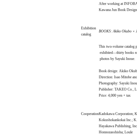
After working at INFOBAH
Kawana Jun Book Design 
Exhibition
BOOKS: Akiko Okubo × 
catalog
This two-volume catalog p
exhibited—thirty books 
photos by Sayuki Inoue.
Book design: Akiko Oku
Direction: Isao Mitobe a
Photography: Sayuki Inou
Publisher: TAKEO Co., L
Price: 4,000 yen + tax
Cooperation
Kadokawa Corporation; K
Kokushokankokai Inc.; K.
Hayakawa Publishing, Inc
Honnozasshisha; Loule