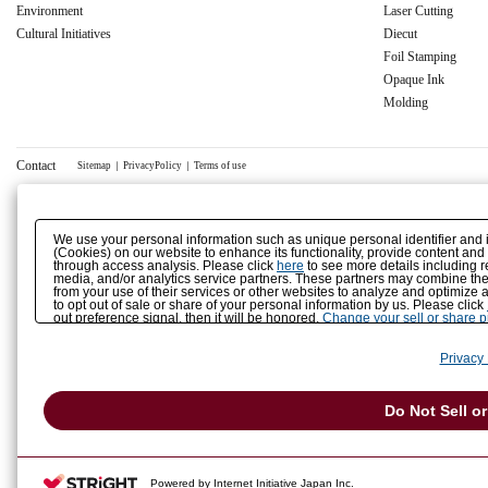
Environment
Laser Cutting
Cultural Initiatives
Diecut
Foil Stamping
Opaque Ink
Molding
Contact
Sitemap
｜
PrivacyPolicy
｜
Terms of use
We use your personal information such as unique personal identifier and 
(Cookies) on our website to enhance its functionality, provide content and
through access analysis. Please click
here
to see more details including r
media, and/or analytics service partners. These partners may combine the 
from your use of their services or other websites to analyze and optimize 
to opt out of sale or share of your personal information by us. Please click
out preference signal, then it will be honored.
Change your sell or share 
Privacy 
Do Not Sell o
Powered by Internet Initiative Japan Inc.