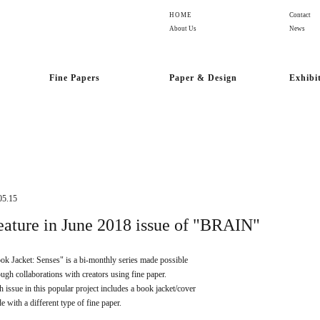
HOME
Contact
About Us
News
Fine Papers
Paper & Design
Exhibi
05.15
eature in June 2018 issue of "BRAIN"
ok Jacket: Senses" is a bi-monthly series made possible
ough collaborations with creators using fine paper.
h issue in this popular project includes a book jacket/cover
e with a different type of fine paper.