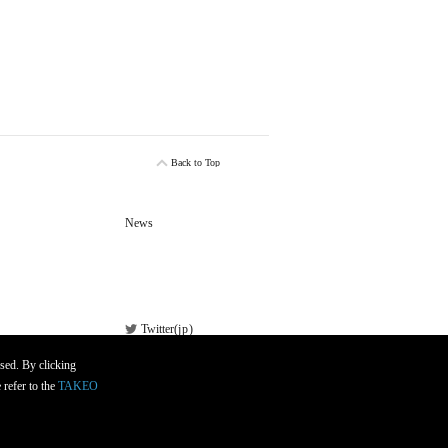
Back to Top
News
Twitter(
jp
)
Facebook
sed. By clicking
 refer to the
TAKEO
Newsletter