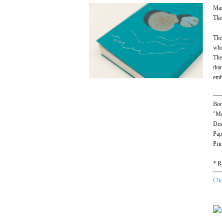
Mas
The
The
whe
The
tha
emb
Boo
"Me
Des
Pap
Pri
* R
Cli