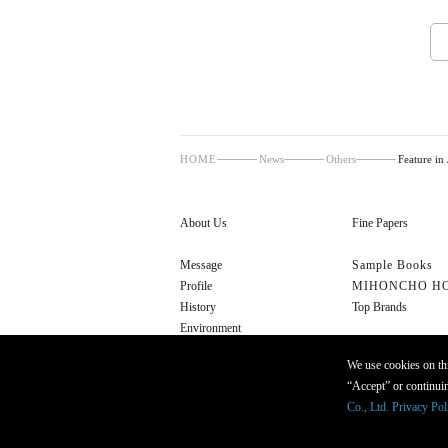
HOME
News
Others
Feature in
About Us
Fine Papers
Message
Sample Books
Profile
MIHONCHO H
History
Top Brands
Environment
Cultural Initiatives
We use cookies on thi
“Accept” or continuin
Co., Ltd. Privacy Pol