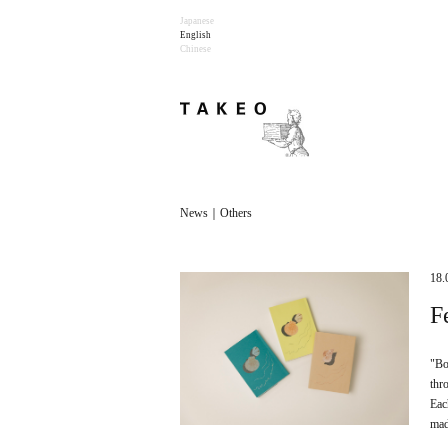
Japanese
English
Chinese
News｜Others
18.
F
"Bo
thr
Eac
mad