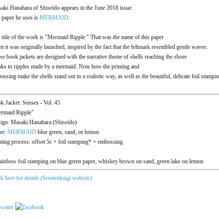
aki Hanahara of Shiseido appears in the June 2018 issue.
 paper he uses is
MERMAID
.
 title of the work is "Mermaid Ripple." That was the name of this paper
n it was originally launched, inspired by the fact that the feltmark resembled gentle waves.
se book jackets are designed with the narrative theme of shells reaching the shore
nks to ripples made by a mermaid. Note how the printing and
ossing make the shells stand out in a realistic way, as well as the beautiful, delicate foil stampin
k Jacket: Senses - Vol. 45
rmaid Ripple"
ign: Masaki Hanahara (Shiseido)
er:
MERMAID
blue green, sand, or lemon
nting process: offset 5c + foil stamping* + embossing
ainbow foil stamping on blue green paper, whiskey brown on sand, green lake on lemon
ck here for details (Sendenkaigi website)