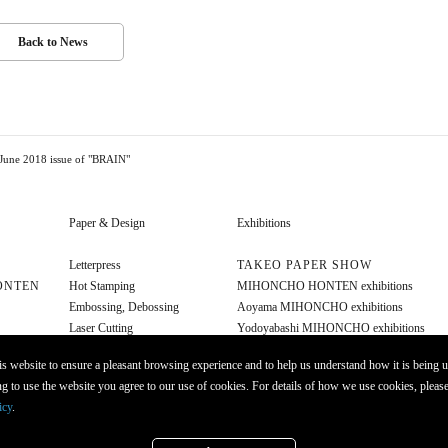
Back to News
 June 2018 issue of "BRAIN"
Paper & Design
Exhibitions
Letterpress
TAKEO PAPER SHOW
ONTEN
Hot Stamping
MIHONCHO HONTEN exhibitions
Embossing, Debossing
Aoyama MIHONCHO exhibitions
Laser Cutting
Yodoyabashi MIHONCHO exhibitions
Diecut
Other exhibitions
s website to ensure a pleasant browsing experience and to help us understand how it is being u
Foil Stamping
g to use the website you agree to our use of cookies. For details of how we use cookies, please
Opaque Ink
icy
.
Molding