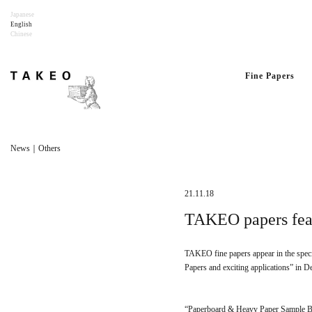
Japanese
English
Chinese
Fine Papers
News｜Others
21.11.18
TAKEO papers feat
TAKEO fine papers appear in the speci
Papers and exciting applications” in D
“Paperboard & Heavy Paper Sample 