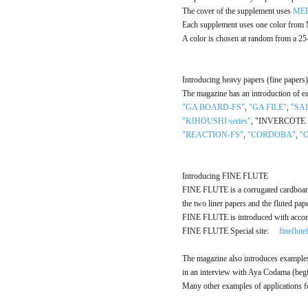
The cover of the supplement uses
ME
Each supplement uses one color fro
A color is chosen at random from a 2
Introducing heavy papers (fine papers)
The magazine has an introduction of ea
"GA BOARD-FS"
,
"GA FILE"
,
"SA
"KIHOUSHI series"
, "INVERCOTE 
"REACTION-FS"
,
"CORDOBA"
,
"O
Introducing FINE FLUTE
FINE FLUTE is a corrugated cardboard 
the two liner papers and the fluted pap
FINE FLUTE is introduced with acco
FINE FLUTE Special site:
fineflut
The magazine also introduces exampl
in an interview with Aya Codama (beg
Many other examples of applications f