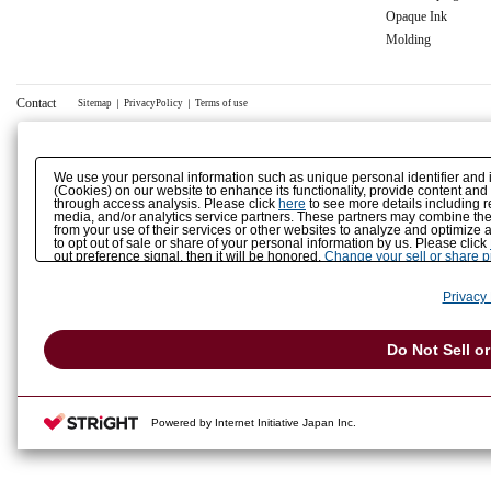
Opaque Ink
Molding
Contact
Sitemap
｜
PrivacyPolicy
｜
Terms of use
We use your personal information such as unique personal identifier and 
(Cookies) on our website to enhance its functionality, provide content and
through access analysis. Please click
here
to see more details including r
media, and/or analytics service partners. These partners may combine the 
from your use of their services or other websites to analyze and optimize 
to opt out of sale or share of your personal information by us. Please click
out preference signal, then it will be honored.
Change your sell or share 
Privacy 
Do Not Sell o
Powered by Internet Initiative Japan Inc.