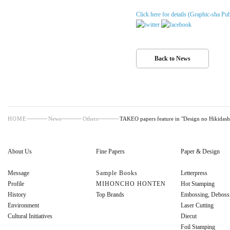
Click here for details (Graphic-sha Pub
Back to News
HOME
News
Others
TAKEO papers feature in "Design no Hikidash
About Us
Fine Papers
Paper & Design
Message
Sample Books
Letterpress
Profile
MIHONCHO HONTEN
Hot Stamping
History
Top Brands
Embossing, Deboss
Environment
Laser Cutting
Cultural Initiatives
Diecut
Foil Stamping