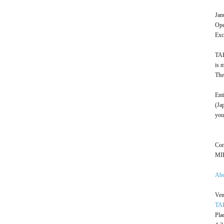
Jan
Ope
Exc
TAK
is 
The
Ent
(Ja
you
Con
MIH
Ab
Ven
TA
Pla