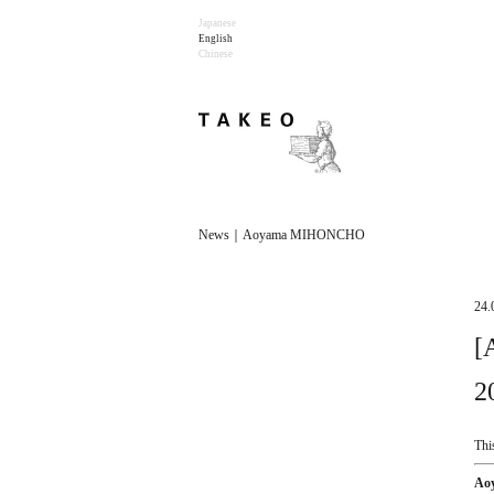
Japanese
English
Chinese
News｜Aoyama MIHONCHO
24.
[
2
Thi
Ao