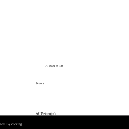
Back to Top
News
Twitter(
jp
)
Facebook
sed. By clicking