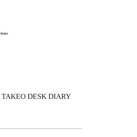
tions
ng TAKEO DESK DIARY