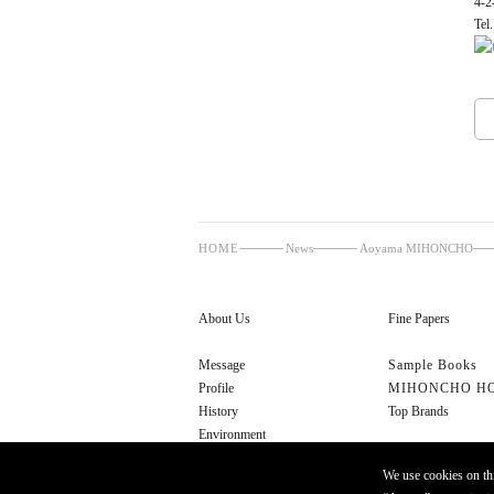
4-2
Tel
HOME
News
Aoyama MIHONCHO
About Us
Fine Papers
Message
Sample Books
Profile
MIHONCHO H
History
Top Brands
Environment
Cultural Initiatives
We use cookies on thi