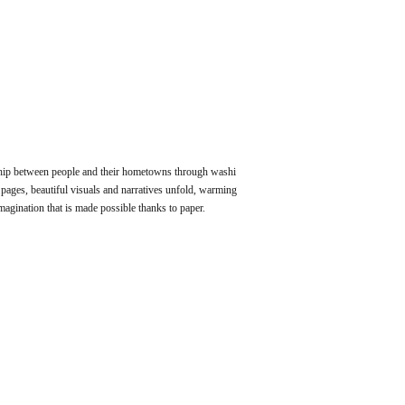
ip between people and their hometowns through washi
pages, beautiful visuals and narratives unfold, warming
agination that is made possible thanks to paper.