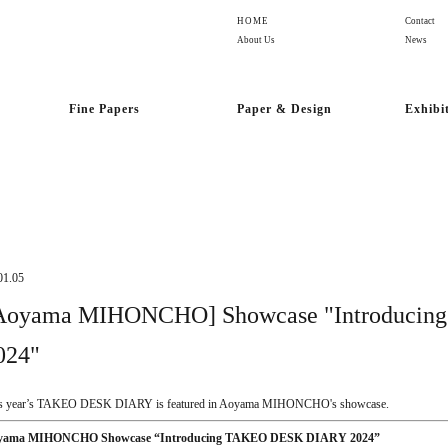
HOME
Contact
About Us
News
Fine Papers
Paper & Design
Exhibi
01.05
Aoyama MIHONCHO] Showcase "Introduci
024"
s year’s TAKEO DESK DIARY is featured in Aoyama MIHONCHO's showcase.
yama MIHONCHO Showcase “Introducing TAKEO DESK DIARY 2024”