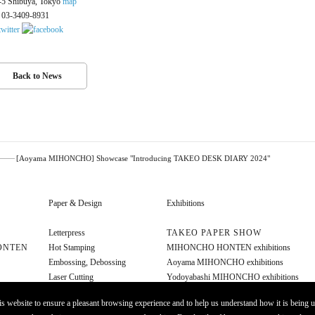
-5 Shibuya, Tokyo
map
. 03-3409-8931
Back to News
[Aoyama MIHONCHO] Showcase "Introducing TAKEO DESK DIARY 2024"
Paper & Design
Exhibitions
Letterpress
TAKEO PAPER SHOW
ONTEN
Hot Stamping
MIHONCHO HONTEN exhibitions
Embossing, Debossing
Aoyama MIHONCHO exhibitions
Laser Cutting
Yodoyabashi MIHONCHO exhibitions
Diecut
Other exhibitions
s website to ensure a pleasant browsing experience and to help us understand how it is being u
Foil Stamping