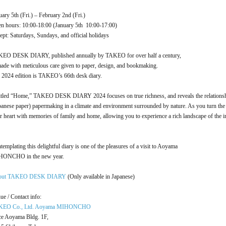
uary 5th (Fri.) – February 2nd (Fri.)
n hours: 10:00-18:00 (January 5th 10:00-17:00)
ept: Saturdays, Sundays, and official holidays
EO DESK DIARY, published annually by TAKEO for over half a century,
made with meticulous care given to paper, design, and bookmaking.
 2024 edition is TAKEO’s 66th desk diary.
itled “Home,” TAKEO DESK DIARY 2024 focuses on true richness, and reveals the relationsh
panese paper) papermaking in a climate and environment surrounded by nature. As you turn the 
r heart with memories of family and home, allowing you to experience a rich landscape of the im
templating this delightful diary is one of the pleasures of a visit to Aoyama
ONCHO in the new year.
out TAKEO DESK DIARY
(Only available in Japanese)
ue / Contact info:
KEO Co., Ltd. Aoyama MIHONCHO
ce Aoyama Bldg. 1F,