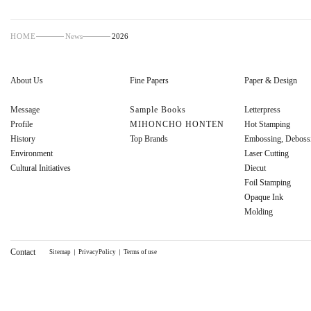
HOME
News
2026
About Us
Fine Papers
Paper & Design
Message
Sample Books
Letterpress
Profile
MIHONCHO HONTEN
Hot Stamping
History
Top Brands
Embossing, Deboss
Environment
Laser Cutting
Cultural Initiatives
Diecut
Foil Stamping
Opaque Ink
Molding
Contact
Sitemap
｜
PrivacyPolicy
｜
Terms of use