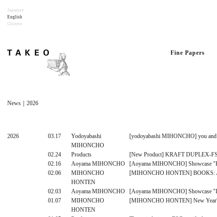
Japanese
English
Chinese
Fine Papers
News｜2026
2026
03.17
Yodoyabashi
[yodoyabashi MIHONCHO] you and pape
MIHONCHO
02.24
Products
[New Product] KRAFT DUPLEX-F
02.16
Aoyama MIHONCHO
[Aoyama MIHONCHO] Showcase "Fine
02.06
MIHONCHO
[MIHONCHO HONTEN] BOOKS: Ak
HONTEN
02.03
Aoyama MIHONCHO
[Aoyama MIHONCHO] Showcase "I
01.07
MIHONCHO
[MIHONCHO HONTEN] New Year's Ca
HONTEN