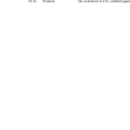
01.05
Products
The switchover to FSC-certified pape