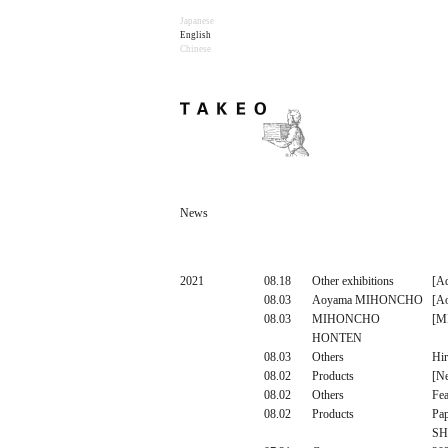
Japanese
English
Chinese
News
2021
08.18
Other exhibitions
[Ad
08.03
Aoyama MIHONCHO
[A
08.03
MIHONCHO
[M
HONTEN
08.03
Others
Hir
08.02
Products
[N
08.02
Others
Fea
08.02
Products
Pa
SH