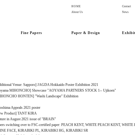
HOME
Contact
About Us
News
Fine Papers
Paper & Design
Exhibi
ditional Venue: Sapporo] JAGDA Hokkaido Poster Exhibition 2021
oyama MIHONCHO] Showcase "AOYAMA PARTNERS STOCK 1-- Ujikoen"
IHONCHO HONTEN] "Washi Landscape" Exhibition
oshima Appeals 2021 poster
ew Product] TANT KIRA
ture in August 2021 issue of "BRAIN"
pers switching over to FSC-certified paper: PEACH KENT, WHITE PEACH KENT, WHIT
INE FACE, KIRABIKI PL, KIRABIKI HG, KIRABIKI SR