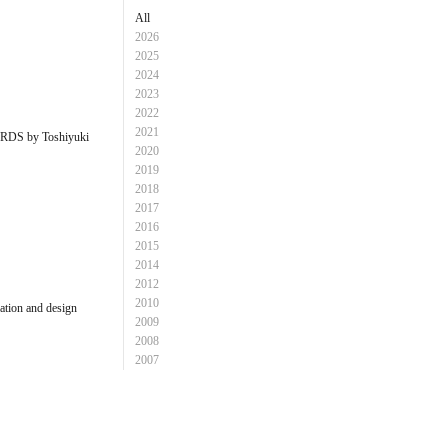
All
2026
2025
2024
2023
2022
2021
S by Toshiyuki
2020
2019
2018
2017
2016
2015
2014
2012
2010
ion and design
2009
2008
2007