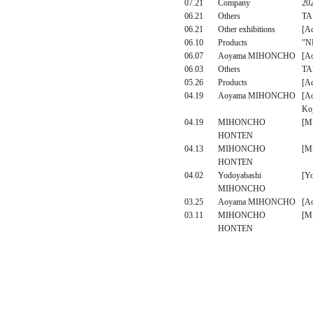
07.21
Company
20
06.21
Others
TAK
06.21
Other exhibitions
[Ad
06.10
Products
"NP
06.07
Aoyama MIHONCHO
[A
06.03
Others
TAK
05.26
Products
[A
04.19
Aoyama MIHONCHO
[A
Ko
04.19
MIHONCHO
[M
HONTEN
04.13
MIHONCHO
[M
HONTEN
04.02
Yodoyabashi
[Y
MIHONCHO
03.25
Aoyama MIHONCHO
[A
03.11
MIHONCHO
[M
HONTEN