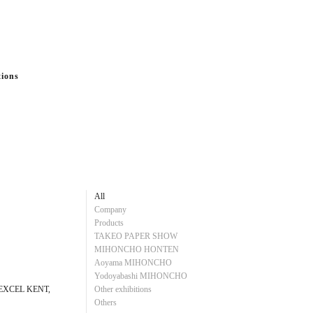
tions
All
Company
Products
TAKEO PAPER SHOW
MIHONCHO HONTEN
Aoyama MIHONCHO
Yodoyabashi MIHONCHO
E EXCEL KENT,
Other exhibitions
Others