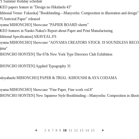
21 Summer Holiday schedule
EO papers feature in "Design no Hikidashi 43"
ditional Venue: Fukuoka] "Bookbinding―Manyoshu: Composition in illustration and design"
I Antiviral Paper" released
oyama MIHONCHO] Showcase "PAPIER BOARD sheets"
EO features in Naoko Nakui's Report about Paper and Print Manufacturing
dditional Specification] ARAVEAL-FS
oyama MIHONCHO] Showcase "AOYAMA CREATORS STOCK 19 SOUNDLESS RECORD
jima"
IHONCHO HONTEN] The 67th New York Type Directors Club Exhibition
IHONCHO HONTEN] Applied Typography 31
odoyabashi MIHONCHO] PAPER & TRIAL: KIHOUSHI & AYA CODAMA
oyama MIHONCHO] Showcase "Fine Paper, Fine work vol.8"
IHONCHO HONTEN] New Japanese Style Bookbinding―Manyoshu: Composition in illustrat
5
6
7
8
9
10
11
12
13
14
15